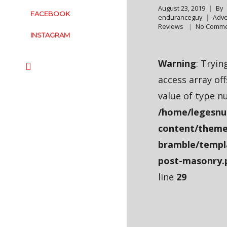
August 23, 2019
By
FACEBOOK
enduranceguy
Adve
Reviews
No Comme
INSTAGRAM
Warning
: Tryin
access array of
value of type nu
/home/legesnu
content/theme
bramble/templ
post-masonry.
line
29