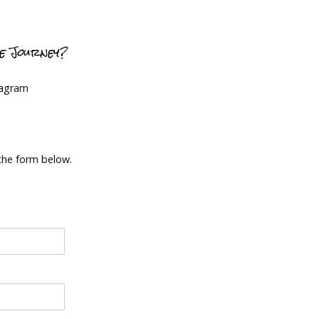
ce Journey?
tagram
 the form below.