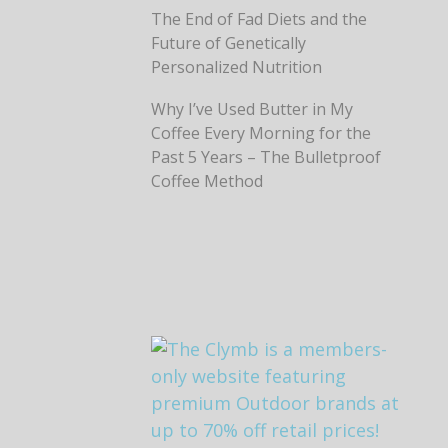
The End of Fad Diets and the
Future of Genetically
Personalized Nutrition
Why I’ve Used Butter in My
Coffee Every Morning for the
Past 5 Years – The Bulletproof
Coffee Method