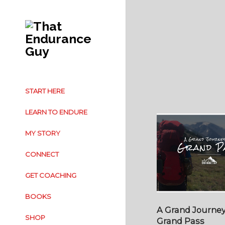
START HERE
LEARN TO ENDURE
MY STORY
CONNECT
GET COACHING
BOOKS
A Grand Journey
SHOP
Grand Pass