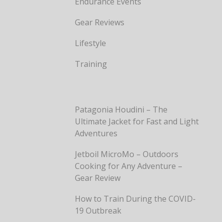
Endurance Events
Gear Reviews
Lifestyle
Training
Patagonia Houdini – The
Ultimate Jacket for Fast and Light
Adventures
Jetboil MicroMo – Outdoors
Cooking for Any Adventure –
Gear Review
How to Train During the COVID-
19 Outbreak