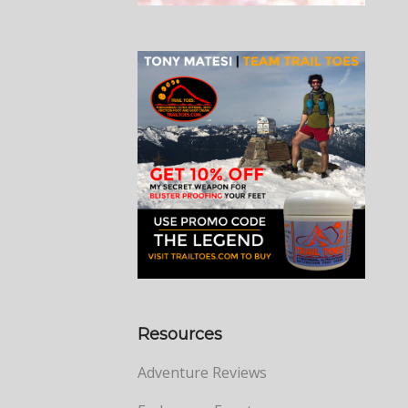
Resources
Adventure Reviews