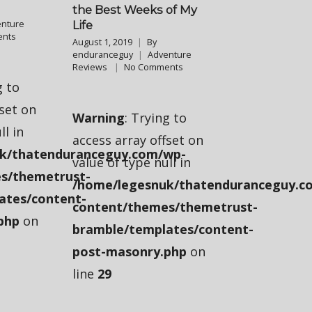
the Best Weeks of My
nture
Life
nts
August 1, 2019
By
enduranceguy
Adventure
Reviews
No Comments
g to
fset on
Warning
: Trying to
ll in
access array offset on
k/thatenduranceguy.com/wp-
value of type null in
s/themetrust-
/home/legesnuk/thatenduranceguy.c
ates/content-
content/themes/themetrust-
php
on
bramble/templates/content-
post-masonry.php
on
line
29