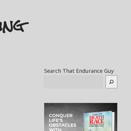
ing
Search That Endurance Guy