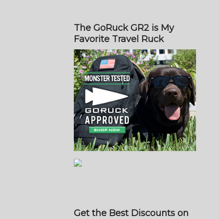
The GoRuck GR2 is My
Favorite Travel Ruck
Get the Best Discounts on