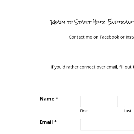
Ready to Start Your Enduran
Contact me on Facebook or Ins
If you'd rather connect over email, fill out
Name
*
First
Last
Email
*