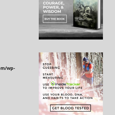
om/wp-