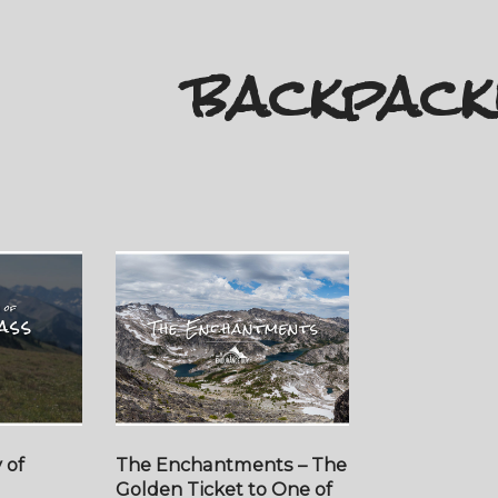
backpack
 of
The Enchantments – The
Golden Ticket to One of