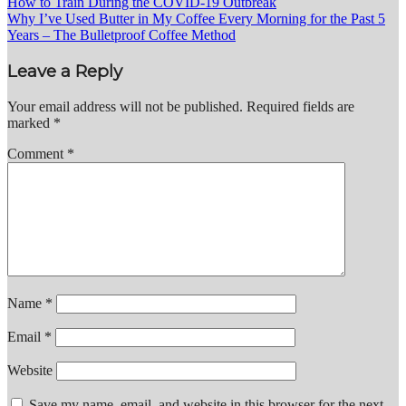
Post
How to Train During the COVID-19 Outbreak
Why I’ve Used Butter in My Coffee Every Morning for the Past 5
navigation
Years – The Bulletproof Coffee Method
Leave a Reply
Your email address will not be published.
Required fields are
marked
*
Comment
*
Name
*
Email
*
Website
Save my name, email, and website in this browser for the next