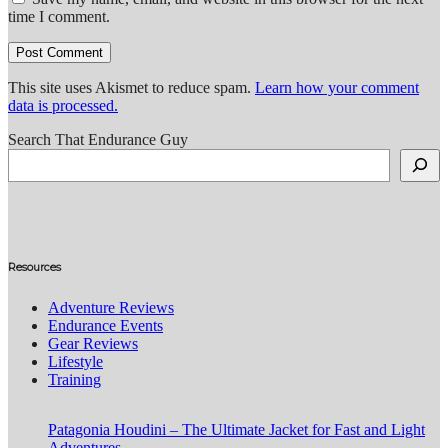
time I comment.
This site uses Akismet to reduce spam.
Learn how your comment
data is processed.
Search That Endurance Guy
Resources
Adventure Reviews
Endurance Events
Gear Reviews
Lifestyle
Training
Patagonia Houdini – The Ultimate Jacket for Fast and Light
Adventures