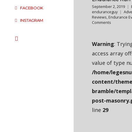
September 2, 2019
FACEBOOK
enduranceguy
Adve
Reviews
,
Endurance E
INSTAGRAM
Comments
Warning
: Tryin
access array of
value of type nu
/home/legesnu
content/theme
bramble/templ
post-masonry.
line
29