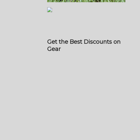
Get the Best Discounts on
Gear