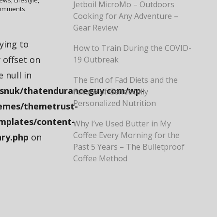
iews
,
Lifestyle
,
Jetboil MicroMo – Outdoors
omments
Cooking for Any Adventure –
Gear Review
rying to
How to Train During the COVID-
 offset on
19 Outbreak
e null in
The End of Fad Diets and the
snuk/thatenduranceguy.com/wp-
Future of Genetically
Personalized Nutrition
emes/themetrust-
mplates/content-
Why I’ve Used Butter in My
Coffee Every Morning for the
ry.php
on
Past 5 Years – The Bulletproof
Coffee Method