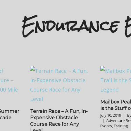
Endurance 
Mailbox Peak
is the Stuff 
f Summer
Terrain Race – A Fun, In-
July 10, 2019
B
scade
Expensive Obstacle
Adventure Re
Course Race for Any
Events
,
Training
Level