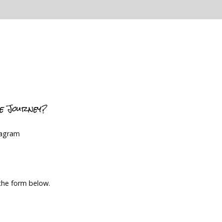
ce Journey?
tagram
 the form below.