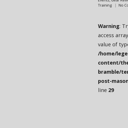
Events
,
Gear Rev
Training
No C
Warning
: T
access array
value of typ
/home/lege
content/th
bramble/te
post-mason
line
29