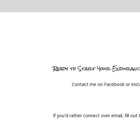
Ready to Start Your Enduran
Contact me on Facebook or Ins
If you'd rather connect over email, fill out