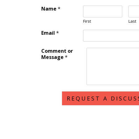
Name
*
First
Last
Email
*
Comment or
Message
*
REQUEST A DISCUS