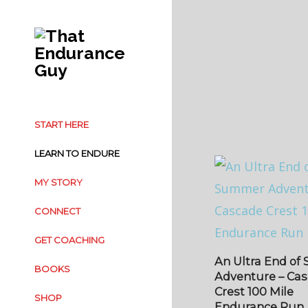
START HERE
LEARN TO ENDURE
MY STORY
CONNECT
GET COACHING
An Ultra End o
BOOKS
Adventure – Ca
Crest 100 Mile
SHOP
Endurance Run