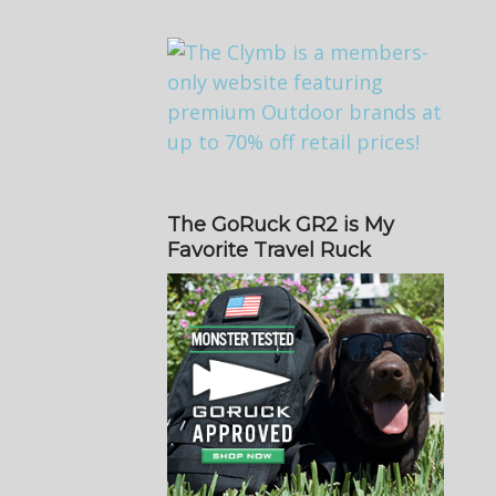
The GoRuck GR2 is My
Favorite Travel Ruck