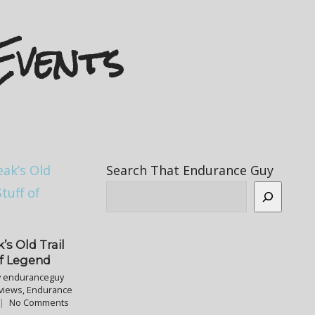
Events
Search That Endurance Guy
’s Old Trail
of Legend
y
enduranceguy
views
,
Endurance
No Comments