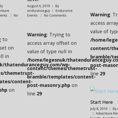
By
August 6, 2019
By
nture
enduranceguy
Endurance
Warning
: T
vents
No
Events
No Comments
access array
value of typ
Warning
: Trying to
g to
/home/lege
access array offset on
fset on
content/th
value of type null in
ll in
bramble/te
/home/legesnuk/thatenduranceguy.c
k/thatenduranceguy.com/wp-
post-mason
content/themes/themetrust-
s/themetrust-
line
29
bramble/templates/content-
ates/content-
post-masonry.php
on
php
on
line
29
Start Here
July 8, 2019
By
Adventure Re