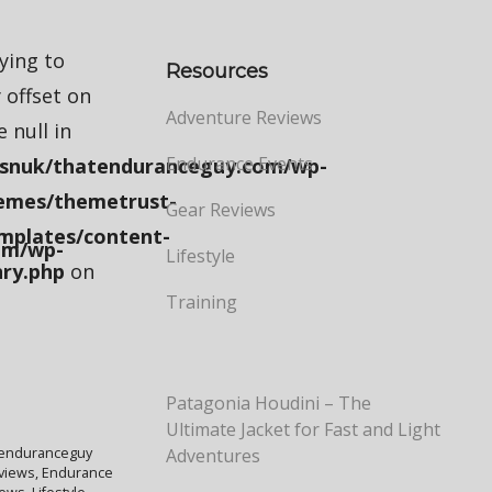
rying to
Resources
 offset on
Adventure Reviews
e null in
Endurance Events
snuk/thatenduranceguy.com/wp-
emes/themetrust-
Gear Reviews
mplates/content-
om/wp-
Lifestyle
ry.php
on
Training
Patagonia Houdini – The
Ultimate Jacket for Fast and Light
enduranceguy
Adventures
views
,
Endurance