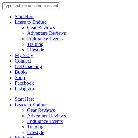
Start Here
Learn to Endure
Gear Reviews
Adventure Reviews
Endurance Events
Training
Lifestyle
My Story
Connect
Get Coaching
Books
Shop
Facebook
Instagram
Start Here
Learn to Endure
Gear Reviews
Adventure Reviews
Endurance Events
Training
Lifestyle
My Story