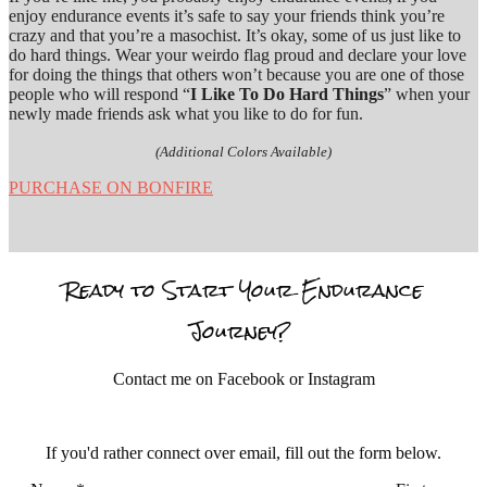
enjoy endurance events it’s safe to say your friends think you’re
crazy and that you’re a masochist. It’s okay, some of us just like to
do hard things. Wear your weirdo flag proud and declare your love
for doing the things that others won’t because you are one of those
people who will respond “
I Like To Do Hard Things
” when your
newly made friends ask what you like to do for fun.
(Additional Colors Available)
PURCHASE ON BONFIRE
Ready to Start Your Endurance
Journey?
Contact me on Facebook or Instagram
If you'd rather connect over email, fill out the form below.