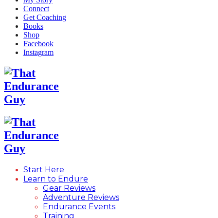
Connect
Get Coaching
Books
Shop
Facebook
Instagram
Start Here
Learn to Endure
Gear Reviews
Adventure Reviews
Endurance Events
Training