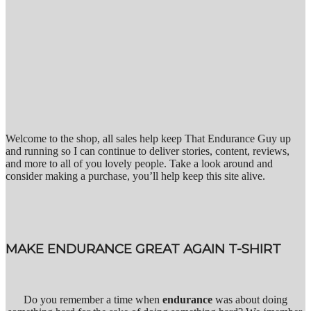
Welcome to the shop, all sales help keep That Endurance Guy up
and running so I can continue to deliver stories, content, reviews,
and more to all of you lovely people. Take a look around and
consider making a purchase, you’ll help keep this site alive.
MAKE ENDURANCE GREAT AGAIN T-SHIRT
Do you remember a time when
endurance
was about doing