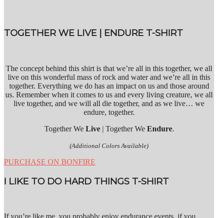
TOGETHER WE LIVE | ENDURE T-SHIRT
The concept behind this shirt is that we’re all in this together, we all
live on this wonderful mass of rock and water and we’re all in this
together. Everything we do has an impact on us and those around
us. Remember when it comes to us and every living creature, we all
live together, and we will all die together, and as we live… we
endure, together.
Together We
Live
| Together We
Endure
.
(Additional Colors Available)
PURCHASE ON BONFIRE
I LIKE TO DO HARD THINGS T-SHIRT
If you’re like me, you probably enjoy endurance events, if you