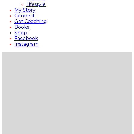
Lifestyle
My Story
Connect
Get Coaching
Books
Shop
Facebook
Instagram