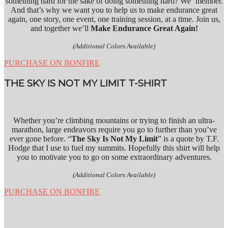
something hard for the sake of doing something hard? We ‘member.
And that’s why we want you to help us to make endurance great
again, one story, one event, one training session, at a time. Join us,
and together we’ll
Make Endurance Great Again!
(Additional Colors Available)
PURCHASE ON BONFIRE
THE SKY IS NOT MY LIMIT T-SHIRT
Whether you’re climbing mountains or trying to finish an ultra-
marathon, large endeavors require you go to further than you’ve
ever gone before. “
The Sky Is Not My Limit
” is a quote by T.F.
Hodge that I use to fuel my summits. Hopefully this shirt will help
you to motivate you to go on some extraordinary adventures.
(Additional Colors Available)
PURCHASE ON BONFIRE