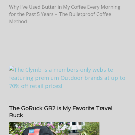
Why I’ve Used Butter in My Coffee Every Morning
for the Past 5 Years – The Bulletproof Coffee
Method
The GoRuck GR2 is My Favorite Travel
Ruck