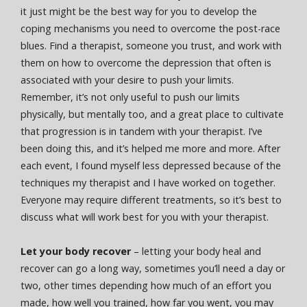
it just might be the best way for you to develop the
coping mechanisms you need to overcome the post-race
blues. Find a therapist, someone you trust, and work with
them on how to overcome the depression that often is
associated with your desire to push your limits.
Remember, it’s not only useful to push our limits
physically, but mentally too, and a great place to cultivate
that progression is in tandem with your therapist. I’ve
been doing this, and it’s helped me more and more. After
each event, I found myself less depressed because of the
techniques my therapist and I have worked on together.
Everyone may require different treatments, so it’s best to
discuss what will work best for you with your therapist.
Let your body recover
– letting your body heal and
recover can go a long way, sometimes you’ll need a day or
two, other times depending how much of an effort you
made, how well you trained, how far you went, you may