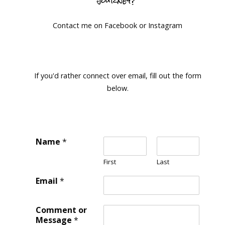
Contact me on Facebook or Instagram
If you'd rather connect over email, fill out the form
below.
Name
*
First
Last
Email
*
Comment or
Message
*