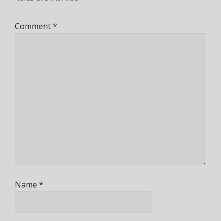
Comment
*
Name
*