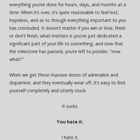
everything you’ve done for hours, days, and months at a
time. When it’s over, it’s quite reasonable to feel lost,
hopeless, and as to though everything important to you
has concluded. It doesn’t matter if you win or lose, finish
or don’t finish, what matters is you’ve just dedicated a
significant part of your life to something, and now that
the milestone has passed, you’re left to ponder, “now
what?”
When we get these massive doses of adrenaline and
dopamine, and they eventually wear off, it’s easy to find
yourself completely and utterly stuck.
It sucks.
You hate it.
I hate it.