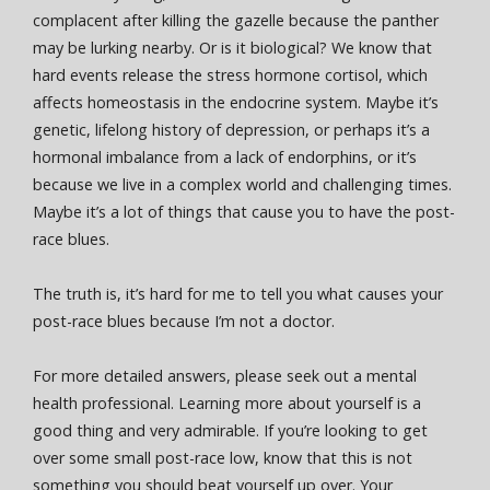
complacent after killing the gazelle because the panther
may be lurking nearby. Or is it biological? We know that
hard events release the stress hormone cortisol, which
affects homeostasis in the endocrine system. Maybe it’s
genetic, lifelong history of depression, or perhaps it’s a
hormonal imbalance from a lack of endorphins, or it’s
because we live in a complex world and challenging times.
Maybe it’s a lot of things that cause you to have the post-
race blues.
The truth is, it’s hard for me to tell you what causes your
post-race blues because I’m not a doctor.
For more detailed answers, please seek out a mental
health professional. Learning more about yourself is a
good thing and very admirable. If you’re looking to get
over some small post-race low, know that this is not
something you should beat yourself up over. Your