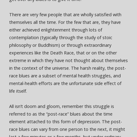
There are very few people that are wholly satisfied with
themselves all the time. For the few that are, they have
either achieved enlightenment through lots of
contemplation (typically through the study of stoic
philosophy or Buddhism) or through extraordinary
experiences like the Death Race, that or on the other
extreme in which they have not thought about themselves
in the context of the universe. The harsh reality, the post-
race blues are a subset of mental health struggles, and
mental-health efforts are the unfortunate side effect of
life itself.
All isn’t doom and gloom, remember this struggle is
referred to as the “post-race” blues about the time
element attached to this form of depression. The post-
race blues can vary from one person to the next, it might
last a few minutes or a few months, but under ordinary