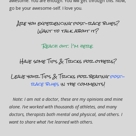
awesome. You are enough. You will get through this. Now,
go be your awesome-self. I love you.
Are you experiencing post-race blues?
Want to talk about it?
Reach out. I’m here.
Have some Tips & Tricks for others?
Leave your Tips & Tricks for beating
post-
race blues
in the comments!
Note: I am not a doctor, these are my opinions and mine
alone. I’ve worked with thousands of athletes, and many
doctors, therapists both mental and physical, and others. I
want to share what I’ve learned with others.