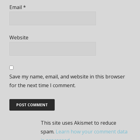
Email
*
Website
Save my name, email, and website in this browser
for the next time I comment.
This site uses Akismet to reduce
spam.
Learn how your comment data