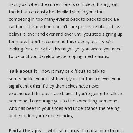
next goal when the current one is complete. It’s a great
tactic but can easily be derailed should you start
competing in too many events back to back to back. Be
cautious; this method doesn’t cure post-race blues; it just
delays it, over and over and over until you stop signing up
for more. I don’t recommend this option, but if you’re
looking for a quick fix, this might get you where you need
to be until you develop better coping mechanisms.
Talk about it
– now it may be difficult to talk to
someone like your best friend, your mother, or even your
significant other if they themselves have never
experienced the post-race blues. If you’re going to talk to
someone, I encourage you to find something someone
who has been in your shoes and understands the feeling
and emotion you’re experiencing.
Find a therapist
– while some may think it a bit extreme,