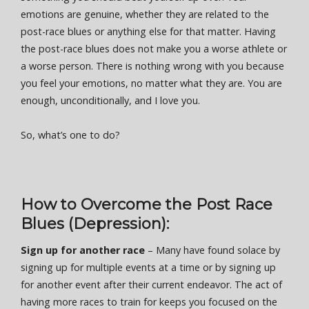
emotions are genuine, whether they are related to the
post-race blues or anything else for that matter. Having
the post-race blues does not make you a worse athlete or
a worse person. There is nothing wrong with you because
you feel your emotions, no matter what they are. You are
enough, unconditionally, and I love you.
So, what’s one to do?
How to Overcome the Post Race
Blues (Depression):
Sign up for another race
– Many have found solace by
signing up for multiple events at a time or by signing up
for another event after their current endeavor. The act of
having more races to train for keeps you focused on the