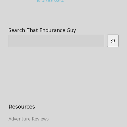
is processed.
Search That Endurance Guy
Resources
Adventure Reviews