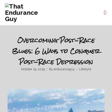
Overcoming Post-Race
Blues: 6 Ways to Conquer
Post-Race Depression
October 19, 2019
By
enduranceguy
Lifestyle