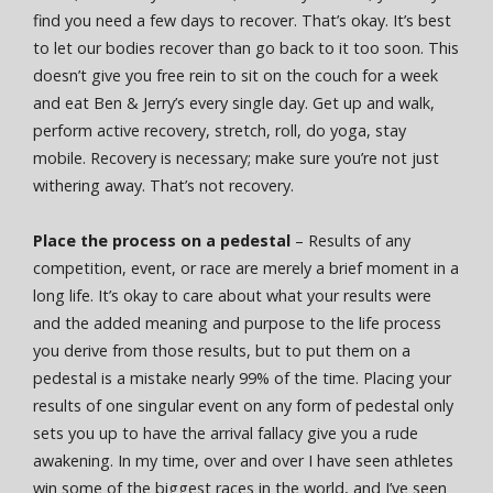
find you need a few days to recover. That’s okay. It’s best
to let our bodies recover than go back to it too soon. This
doesn’t give you free rein to sit on the couch for a week
and eat Ben & Jerry’s every single day. Get up and walk,
perform active recovery, stretch, roll, do yoga, stay
mobile. Recovery is necessary; make sure you’re not just
withering away. That’s not recovery.
Place the process on a pedestal
– Results of any
competition, event, or race are merely a brief moment in a
long life. It’s okay to care about what your results were
and the added meaning and purpose to the life process
you derive from those results, but to put them on a
pedestal is a mistake nearly 99% of the time. Placing your
results of one singular event on any form of pedestal only
sets you up to have the arrival fallacy give you a rude
awakening. In my time, over and over I have seen athletes
win some of the biggest races in the world, and I’ve seen