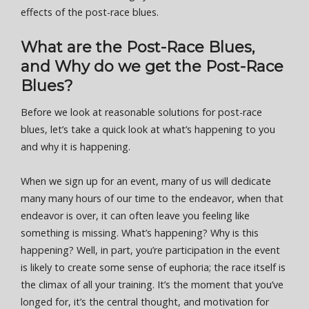
effects of the post-race blues.
What are the Post-Race Blues,
and Why do we get the Post-Race
Blues?
Before we look at reasonable solutions for post-race
blues, let’s take a quick look at what’s happening to you
and why it is happening.
When we sign up for an event, many of us will dedicate
many many hours of our time to the endeavor, when that
endeavor is over, it can often leave you feeling like
something is missing. What’s happening? Why is this
happening? Well, in part, you’re participation in the event
is likely to create some sense of euphoria; the race itself is
the climax of all your training. It’s the moment that you’ve
longed for, it’s the central thought, and motivation for