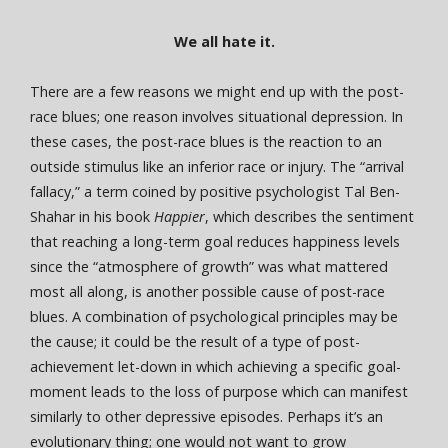
We all hate it.
There are a few reasons we might end up with the post-
race blues; one reason involves situational depression. In
these cases, the post-race blues is the reaction to an
outside stimulus like an inferior race or injury. The “arrival
fallacy,” a term coined by positive psychologist Tal Ben-
Shahar in his book
Happier
, which describes the sentiment
that reaching a long-term goal reduces happiness levels
since the “atmosphere of growth” was what mattered
most all along, is another possible cause of post-race
blues. A combination of psychological principles may be
the cause; it could be the result of a type of post-
achievement let-down in which achieving a specific goal-
moment leads to the loss of purpose which can manifest
similarly to other depressive episodes. Perhaps it’s an
evolutionary thing; one would not want to grow