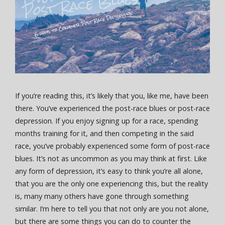
If you’re reading this, it’s likely that you, like me, have been
there. You’ve experienced the post-race blues or post-race
depression. If you enjoy signing up for a race, spending
months training for it, and then competing in the said
race, you’ve probably experienced some form of post-race
blues. It’s not as uncommon as you may think at first. Like
any form of depression, it’s easy to think you’re all alone,
that you are the only one experiencing this, but the reality
is, many many others have gone through something
similar. I’m here to tell you that not only are you not alone,
but there are some things you can do to counter the