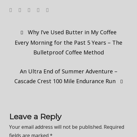
Post
Why I’ve Used Butter in My Coffee
navigation
Every Morning for the Past 5 Years – The
Bulletproof Coffee Method
An Ultra End of Summer Adventure –
Cascade Crest 100 Mile Endurance Run
Leave a Reply
Your email address will not be published.
Required
fields are marked
*