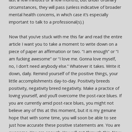
circumstances, they will pass (unless indicative of broader
mental health concerns, in which case it’s especially
important to talk to a professional(s).)
Now that you’ve stuck with me this far and read the entire
article I want you to take a moment to write down on a
piece of paper an affirmation or two. “I am enough” or “I
am fucking awesome” or “I love me. Gonna love myself,
no, I don’t need anybody else.” Whatever it takes. Write it
down, daily. Remind yourself of the positive things, your
little accomplishments day-to-day. Positivity breeds
positivity, negativity breed negativity. Make a practice of
loving yourself, and you’ll overcome the post-race blues. If
you are currently amid post-race blues, you might not
believe any of this at this moment, but it is my genuine
hope that with some time, you will soon be able to see
just how accurate these positive statements are. You are