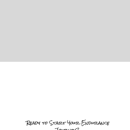
Ready to Start Your Endurance
Journey?