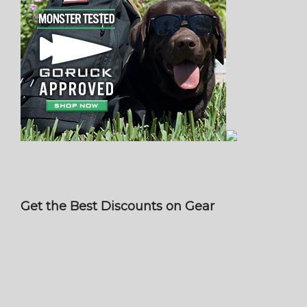
Get the Best Discounts on Gear