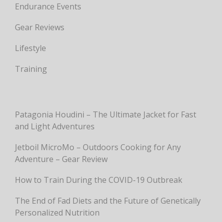
Endurance Events
Gear Reviews
Lifestyle
Training
Patagonia Houdini – The Ultimate Jacket for Fast
and Light Adventures
Jetboil MicroMo – Outdoors Cooking for Any
Adventure – Gear Review
How to Train During the COVID-19 Outbreak
The End of Fad Diets and the Future of Genetically
Personalized Nutrition