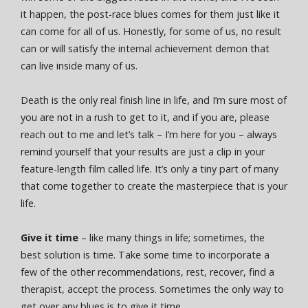
it happen, the post-race blues comes for them just like it
can come for all of us. Honestly, for some of us, no result
can or will satisfy the internal achievement demon that
can live inside many of us.
Death is the only real finish line in life, and I’m sure most of
you are not in a rush to get to it, and if you are, please
reach out to me and let’s talk – I’m here for you – always
remind yourself that your results are just a clip in your
feature-length film called life. It’s only a tiny part of many
that come together to create the masterpiece that is your
life.
Give it time
– like many things in life; sometimes, the
best solution is time. Take some time to incorporate a
few of the other recommendations, rest, recover, find a
therapist, accept the process. Sometimes the only way to
get over any blues is to give it time.