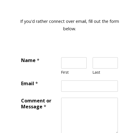
If you'd rather connect over email, fill out the form
below.
Name
*
First
Last
Email
*
Comment or
Message
*