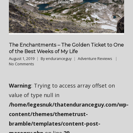
The Enchantments – The Golden Ticket to One
of the Best Weeks of My Life
August 1, 2019
By
enduranceguy
Adventure Reviews
No Comments
Warning
: Trying to access array offset on
value of type null in
/home/legesnuk/thatenduranceguy.com/wp-
content/themes/themetrust-
bramble/templates/content-post-