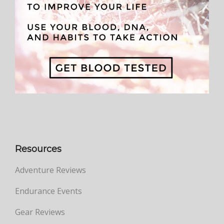
Resources
Adventure Reviews
Endurance Events
Gear Reviews