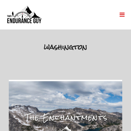
washington