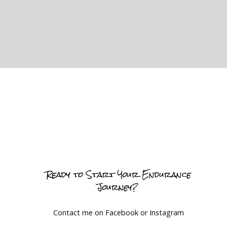
Ready to Start Your Endurance
Journey?
Contact me on Facebook or Instagram