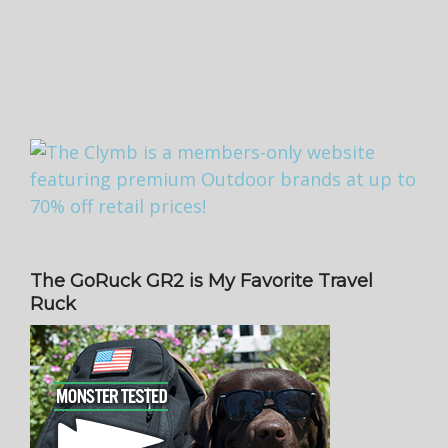
The GoRuck GR2 is My Favorite Travel
Ruck