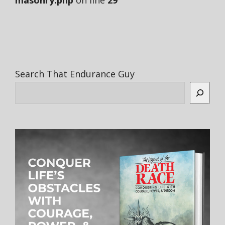
masonry.php
on line
29
Search That Endurance Guy