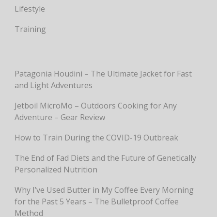
Lifestyle
Training
Patagonia Houdini – The Ultimate Jacket for Fast
and Light Adventures
Jetboil MicroMo – Outdoors Cooking for Any
Adventure – Gear Review
How to Train During the COVID-19 Outbreak
The End of Fad Diets and the Future of Genetically
Personalized Nutrition
Why I’ve Used Butter in My Coffee Every Morning
for the Past 5 Years – The Bulletproof Coffee
Method