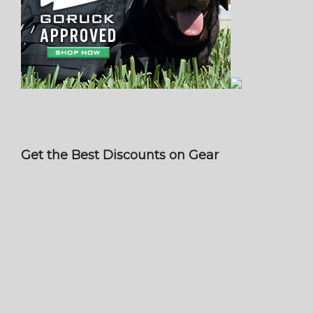
Get the Best Discounts on Gear