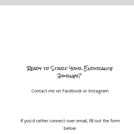
Ready to Start Your Endurance
Journey?
Contact me on Facebook or Instagram
If you'd rather connect over email, fill out the form
below.