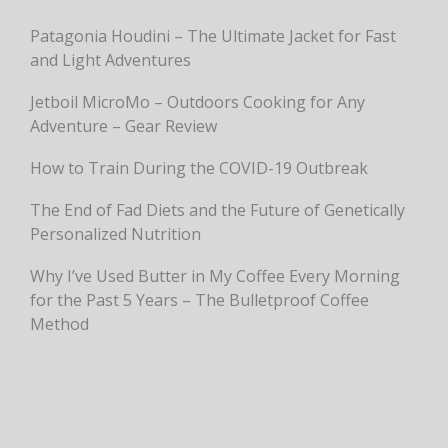
Patagonia Houdini – The Ultimate Jacket for Fast
and Light Adventures
Jetboil MicroMo – Outdoors Cooking for Any
Adventure – Gear Review
How to Train During the COVID-19 Outbreak
The End of Fad Diets and the Future of Genetically
Personalized Nutrition
Why I’ve Used Butter in My Coffee Every Morning
for the Past 5 Years – The Bulletproof Coffee
Method