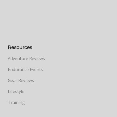
Resources
Adventure Reviews
Endurance Events
Gear Reviews
Lifestyle
Training