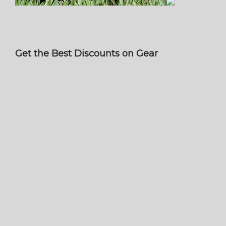
Get the Best Discounts on Gear