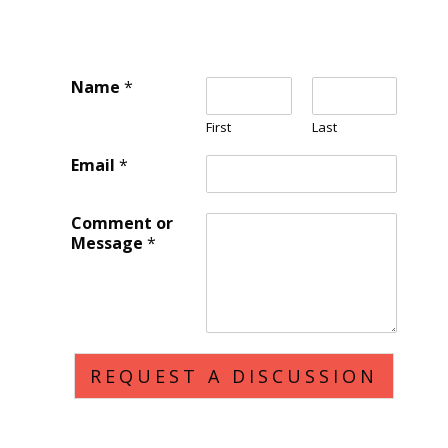
Name
*
First
Last
Email
*
Comment or
Message
*
REQUEST A DISCUSSION