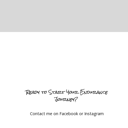
Ready to Start Your Endurance
Journey?
Contact me on Facebook or Instagram