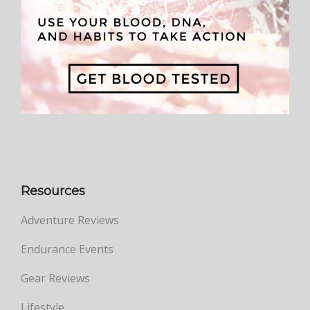
Resources
Adventure Reviews
Endurance Events
Gear Reviews
Lifestyle