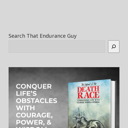
Search That Endurance Guy