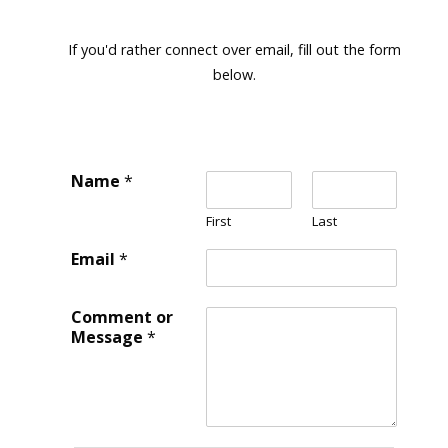
If you'd rather connect over email, fill out the form
below.
Name
*
First
Last
Email
*
Comment or
Message
*