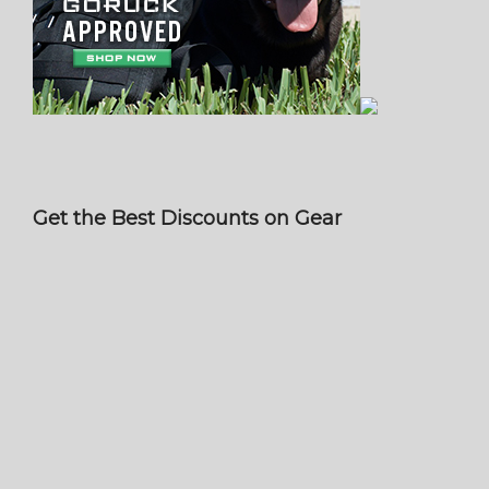
Get the Best Discounts on Gear