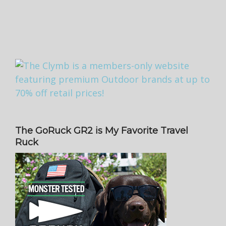
The GoRuck GR2 is My Favorite Travel
Ruck