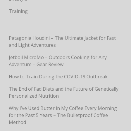
Training
Patagonia Houdini – The Ultimate Jacket for Fast
and Light Adventures
Jetboil MicroMo – Outdoors Cooking for Any
Adventure – Gear Review
How to Train During the COVID-19 Outbreak
The End of Fad Diets and the Future of Genetically
Personalized Nutrition
Why I’ve Used Butter in My Coffee Every Morning
for the Past 5 Years – The Bulletproof Coffee
Method