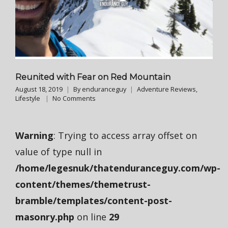
Reunited with Fear on Red Mountain
August 18, 2019
By
enduranceguy
Adventure Reviews
,
Lifestyle
No Comments
Warning
: Trying to access array offset on
value of type null in
/home/legesnuk/thatenduranceguy.com/wp-
content/themes/themetrust-
bramble/templates/content-post-
masonry.php
on line
29