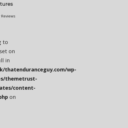
tures
 Reviews
g to
fset on
ll in
k/thatenduranceguy.com/wp-
s/themetrust-
ates/content-
php
on