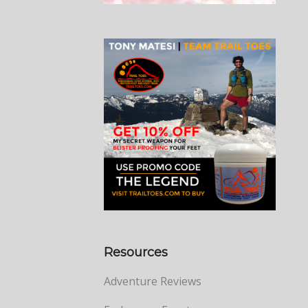
Resources
Adventure Reviews