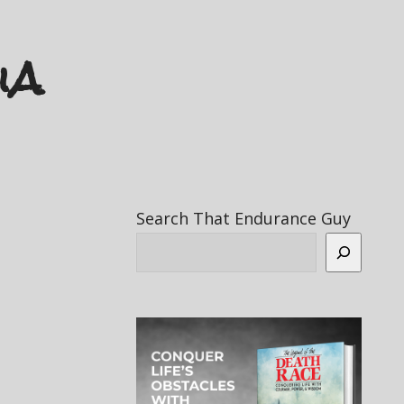
ia
Search That Endurance Guy