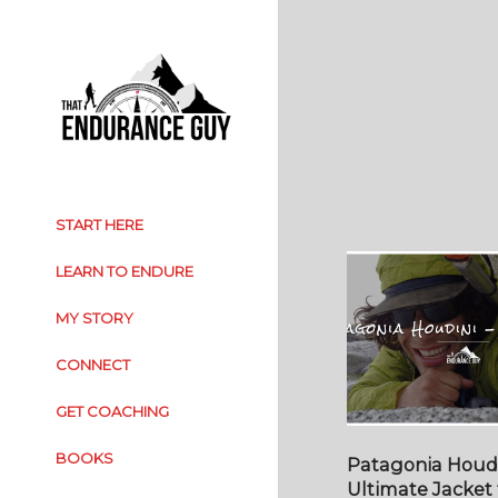
START HERE
LEARN TO ENDURE
MY STORY
CONNECT
GET COACHING
BOOKS
Patagonia Houdi
Ultimate Jacket 