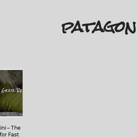
patagon
ni – The
for Fast