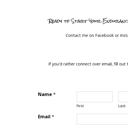
Ready to Start Your Enduran
Contact me on Facebook or Ins
If you'd rather connect over email, fill out
Name
*
First
Last
Email
*