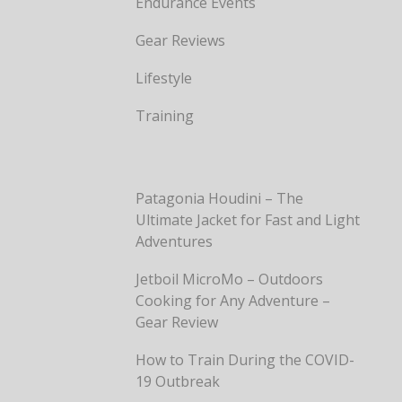
Endurance Events
Gear Reviews
Lifestyle
Training
Patagonia Houdini – The
Ultimate Jacket for Fast and Light
Adventures
Jetboil MicroMo – Outdoors
Cooking for Any Adventure –
Gear Review
How to Train During the COVID-
19 Outbreak