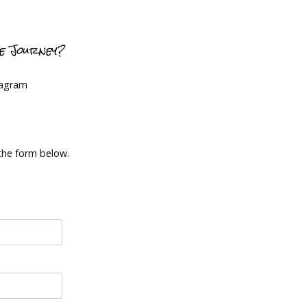
ce Journey?
tagram
 the form below.