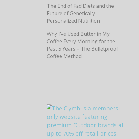
The End of Fad Diets and the
Future of Genetically
Personalized Nutrition
Why I’ve Used Butter in My
Coffee Every Morning for the
Past 5 Years – The Bulletproof
Coffee Method