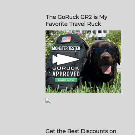
The GoRuck GR2 is My
Favorite Travel Ruck
Get the Best Discounts on