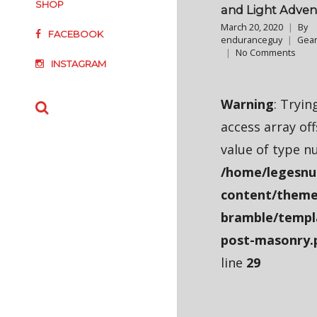
SHOP
and Light Adven
March 20, 2020
By
FACEBOOK
enduranceguy
Gear
No Comments
INSTAGRAM
Warning
: Tryin
access array of
value of type nu
/home/legesnu
content/theme
bramble/templ
post-masonry.
line
29