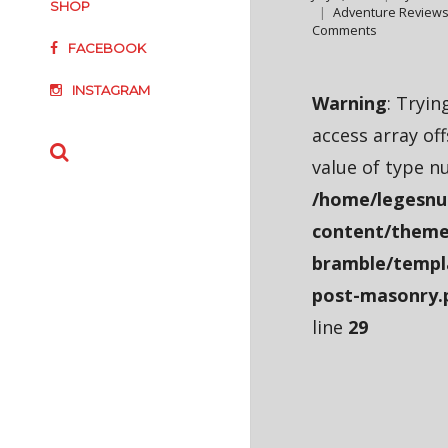
SHOP
Adventure Review
Comments
FACEBOOK
INSTAGRAM
Warning
: Tryin
access array of
value of type nu
/home/legesnu
content/theme
bramble/templ
post-masonry.
line
29