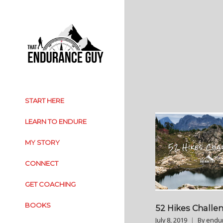
START HERE
LEARN TO ENDURE
MY STORY
CONNECT
GET COACHING
BOOKS
52 Hikes Challe
July 8, 2019
By
endu