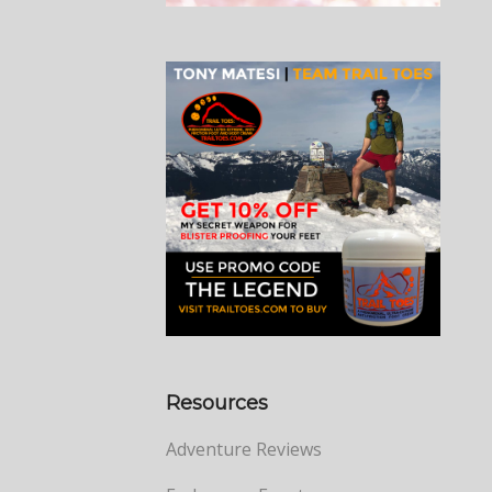
Resources
Adventure Reviews