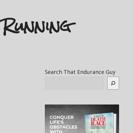
 Running
Search That Endurance Guy