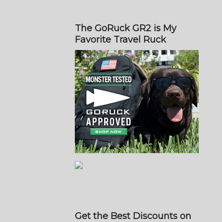
The GoRuck GR2 is My
Favorite Travel Ruck
Get the Best Discounts on