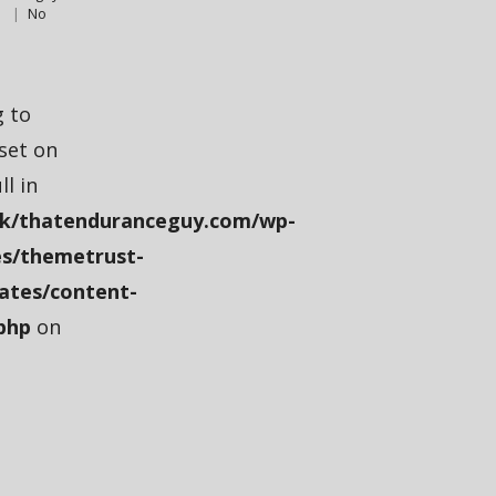
s
No
g to
fset on
ll in
k/thatenduranceguy.com/wp-
s/themetrust-
ates/content-
php
on