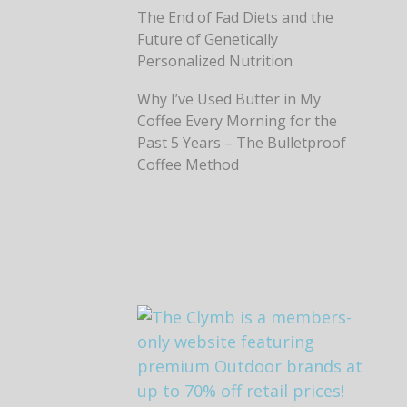
The End of Fad Diets and the
Future of Genetically
Personalized Nutrition
Why I’ve Used Butter in My
Coffee Every Morning for the
Past 5 Years – The Bulletproof
Coffee Method