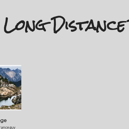
Long Distance
nge
ranceguy