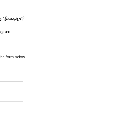
ce Journey?
tagram
 the form below.