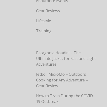
Endurance Events
Gear Reviews
Lifestyle
Training
Patagonia Houdini – The
Ultimate Jacket for Fast and Light
Adventures
Jetboil MicroMo – Outdoors
Cooking for Any Adventure –
Gear Review
How to Train During the COVID-
19 Outbreak