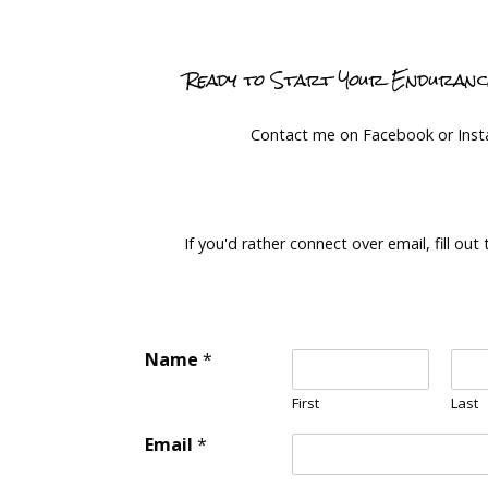
Ready to Start Your Enduran
Contact me on Facebook or Ins
If you'd rather connect over email, fill out
Name
*
First
Last
Email
*