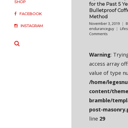
SHOP
for the Past 5 Y
Bulletproof Coff
FACEBOOK
Method
November 3, 2019
B
INSTAGRAM
enduranceguy
Lifes
Comments
Warning
: Tryin
access array of
value of type nu
/home/legesnu
content/theme
bramble/templ
post-masonry.
line
29