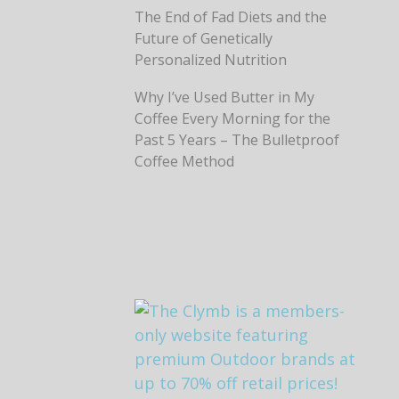
The End of Fad Diets and the
Future of Genetically
Personalized Nutrition
Why I’ve Used Butter in My
Coffee Every Morning for the
Past 5 Years – The Bulletproof
Coffee Method