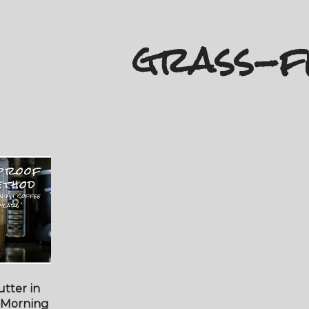
grass-f
tter in
 Morning