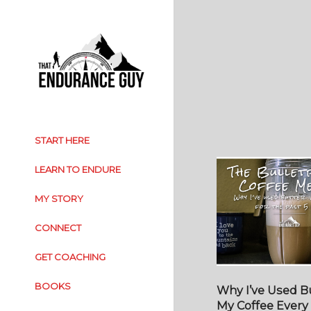
START HERE
LEARN TO ENDURE
MY STORY
CONNECT
GET COACHING
BOOKS
Why I’ve Used Bu
My Coffee Every