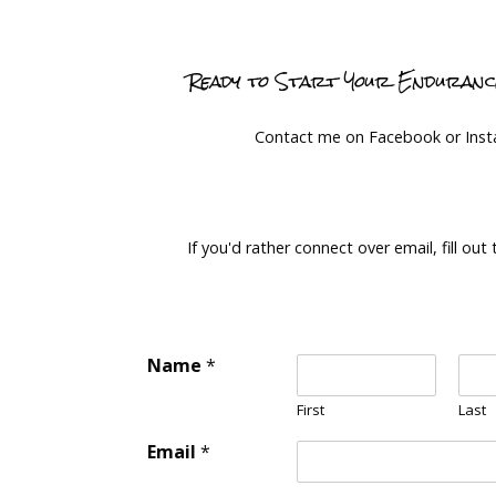
Ready to Start Your Enduran
Contact me on Facebook or Ins
If you'd rather connect over email, fill out
Name
*
First
Last
Email
*