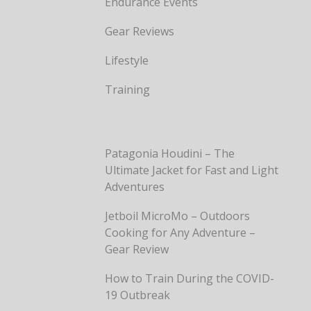
Endurance Events
Gear Reviews
Lifestyle
Training
Patagonia Houdini – The
Ultimate Jacket for Fast and Light
Adventures
Jetboil MicroMo – Outdoors
Cooking for Any Adventure –
Gear Review
How to Train During the COVID-
19 Outbreak