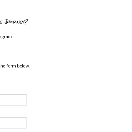
ce Journey?
tagram
 the form below.