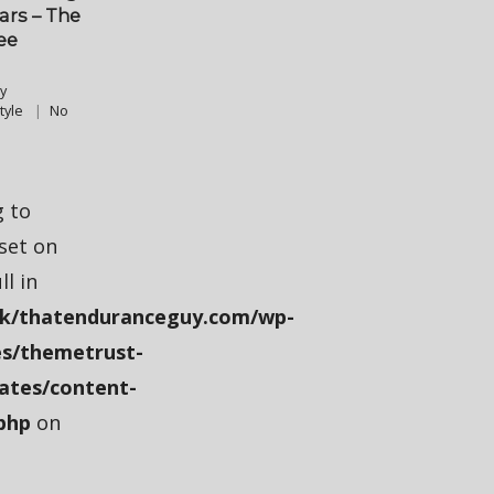
ears – The
ee
y
tyle
No
g to
fset on
ll in
k/thatenduranceguy.com/wp-
s/themetrust-
ates/content-
php
on