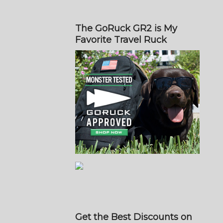
The GoRuck GR2 is My
Favorite Travel Ruck
Get the Best Discounts on