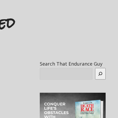
ed
Search That Endurance Guy