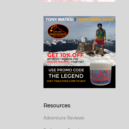
Resources
Adventure Reviews