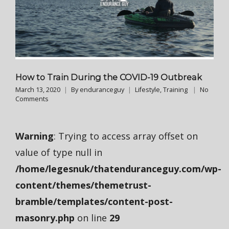
How to Train During the COVID-19 Outbreak
March 13, 2020
By
enduranceguy
Lifestyle
,
Training
No
Comments
Warning
: Trying to access array offset on
value of type null in
/home/legesnuk/thatenduranceguy.com/wp-
content/themes/themetrust-
bramble/templates/content-post-
masonry.php
on line
29