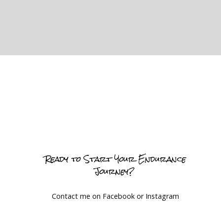
Ready to Start Your Endurance
Journey?
Contact me on Facebook or Instagram