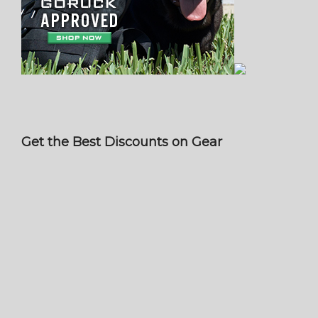
Get the Best Discounts on Gear