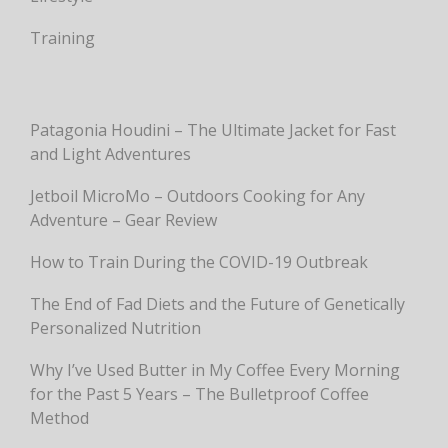
Training
Patagonia Houdini – The Ultimate Jacket for Fast
and Light Adventures
Jetboil MicroMo – Outdoors Cooking for Any
Adventure – Gear Review
How to Train During the COVID-19 Outbreak
The End of Fad Diets and the Future of Genetically
Personalized Nutrition
Why I’ve Used Butter in My Coffee Every Morning
for the Past 5 Years – The Bulletproof Coffee
Method