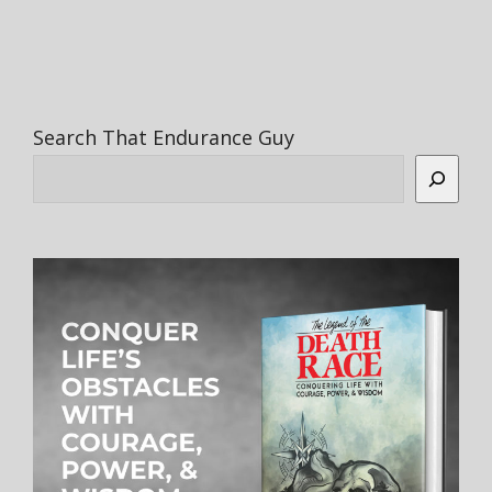
Search That Endurance Guy