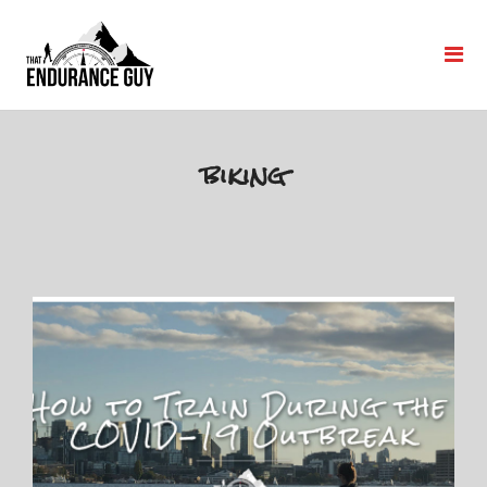
biking