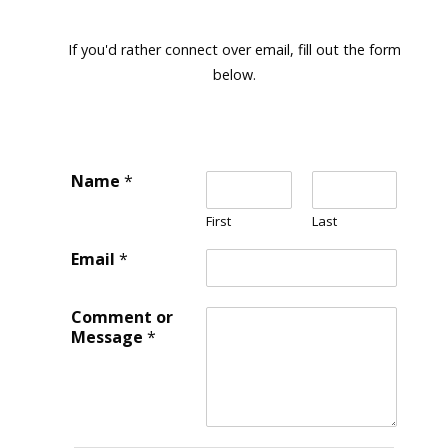
If you'd rather connect over email, fill out the form
below.
Name
*
First
Last
Email
*
Comment or
Message
*