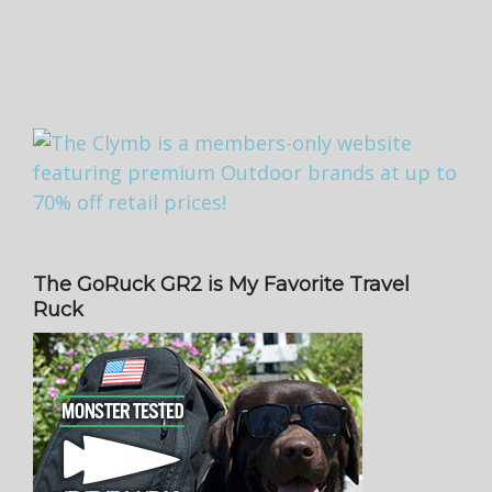
The GoRuck GR2 is My Favorite Travel
Ruck