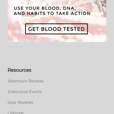
Resources
Adventure Reviews
Endurance Events
Gear Reviews
Lifestyle